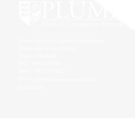
Plume, Maldon's Community Academy
Fambridge Road, Maldon
Essex, CM9 6AB
FRC - 01621 854681
MRC - 01621 879803
Email:
admin@plume.essex.sch.uk
Contact Us