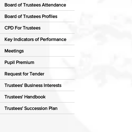
Board of Trustees Attendance
Board of Trustees Profiles
CPD For Trustees
Key Indicators of Performance
Meetings
Pupil Premium
Request for Tender
Trustees' Business Interests
Trustees' Handbook
Trustees' Succession Plan