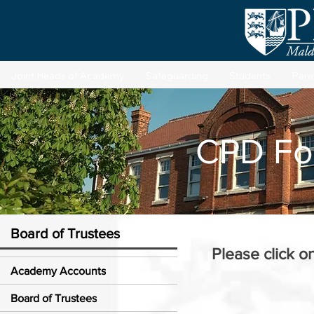
Joint Heads of Academy
Safeguarding
Students
Pare
CPD Fo
Board of Trustees
Please click o
Academy Accounts
Board of Trustees