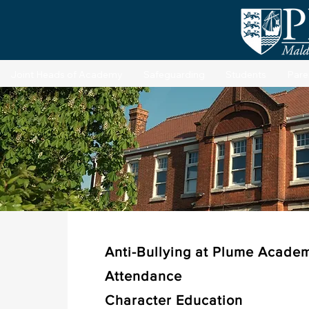
Joint Heads of Academy
Safeguarding
Students
Pare
St
Anti-Bullying at Plume Acade
Attendance
Character Education