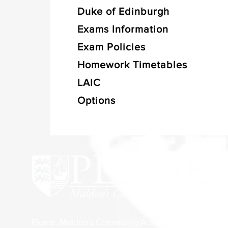
Duke of Edinburgh
Exams Information
Exam Policies
Homework Timetables
LAIC
Options
Plume, Maldon's Community Academy