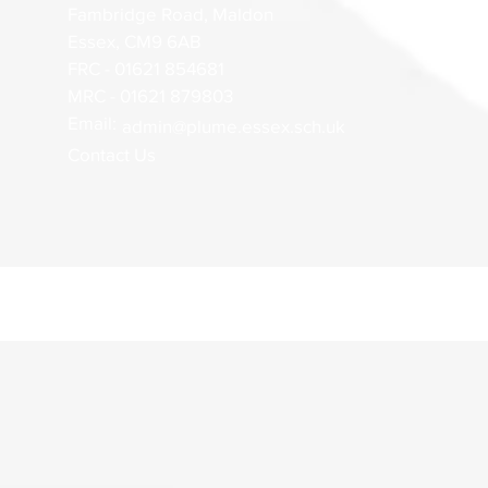
Fambridge Road, Maldon
Essex, CM9 6AB
FRC - 01621 854681
MRC - 01621 879803
Email:
admin@plume.essex.sch.uk
Contact Us