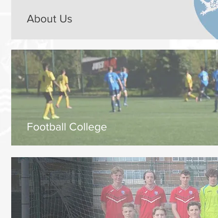
About Us
Football College