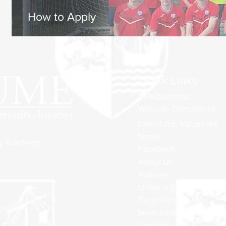
How to Apply
Quick Links
Safeguarding
Website Compliance
Latest Job Vacancies
News
ty Academy
Facebook
About Us
Policies
Uniform Shop
Term Dates
sch.uk
Newsletters
Calendar