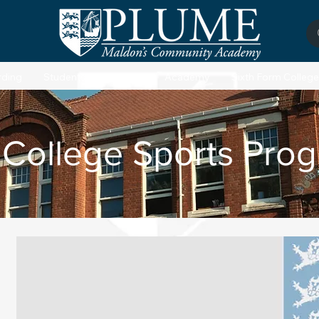
rding
Students
Parents
Academy
Sixth Form College
 College Sports Pro