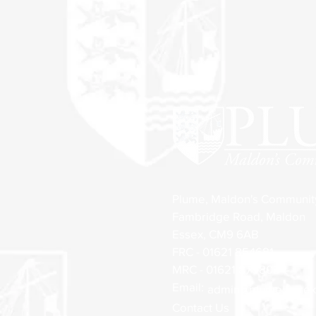
Plume, Maldon's Communi
Fambridge Road, Maldon
Essex, CM9 6AB
FRC - 01621 854681
MRC - 01621 879803
Email:
admin@plume.essex.
Contact Us