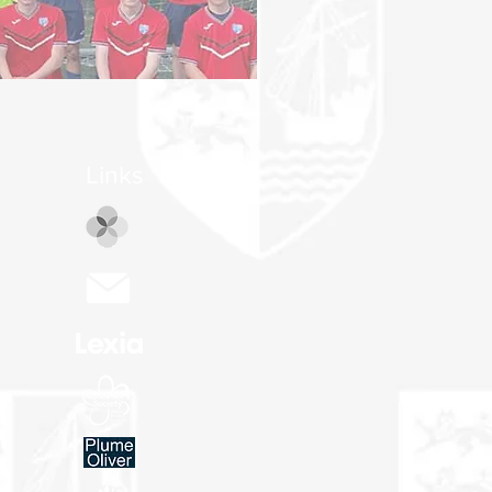
Links