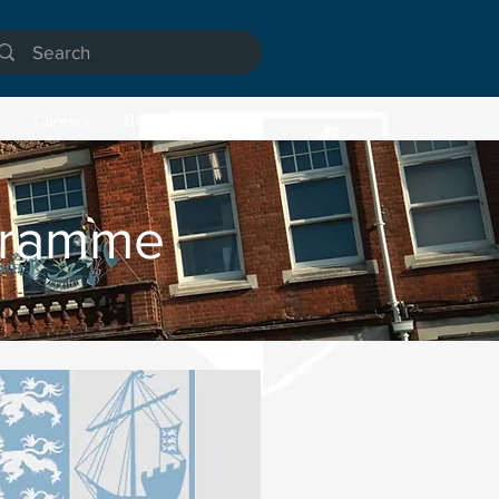
Careers
Board of Trustees
gramme