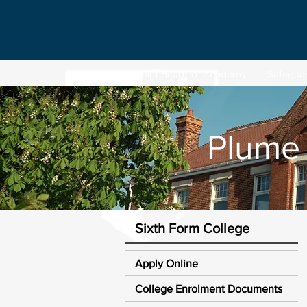
Joint Heads of Academy
Safegua
Plume
Sixth Form College
Apply Online
College Enrolment Documents