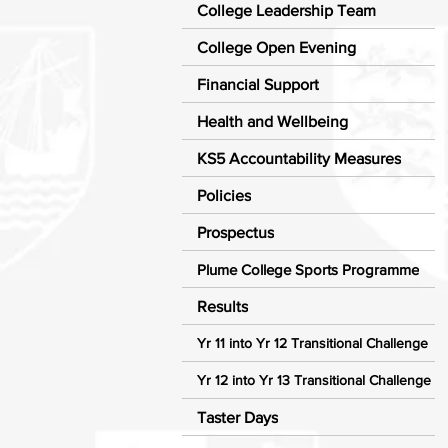
College Leadership Team
College Open Evening
Financial Support
Health and Wellbeing
KS5 Accountability Measures
Policies
Prospectus
Plume College Sports Programme
Results
Yr 11 into Yr 12 Transitional Challenge
Yr 12 into Yr 13 Transitional Challenge
Taster Days