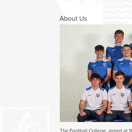
About Us
The Football College, aimed at 1