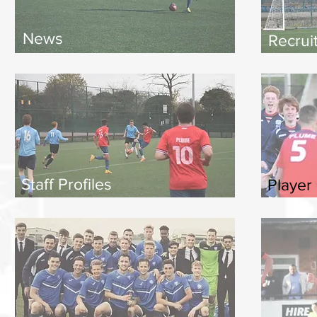
News
Recrui
Staff Profiles
Player 