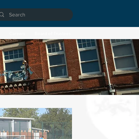
Careers
Board of Trustees