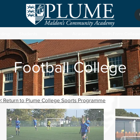
rding
Students
Parents
Academy
Sixth Form College
Football College
< Return to Plume College Sports Programme