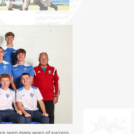
y
ince seen many years of success.