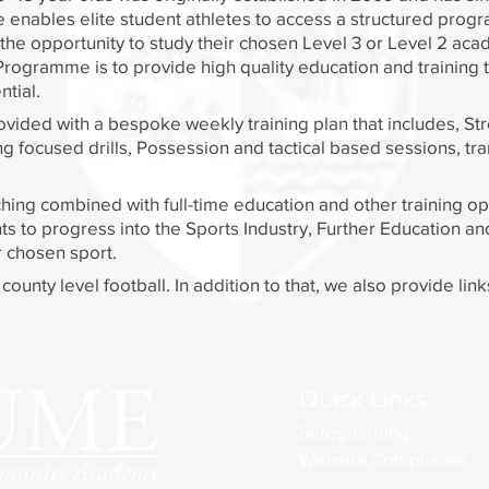
nables elite student athletes to access a structured progr
e the opportunity to study their chosen Level 3 or Level 2 ac
Programme is to provide high quality education and training 
ial. ​
ovided with a bespoke weekly training plan that includes, St
 focused drills, Possession and tactical based sessions, tran
hing combined with full-time education and other training op
ts to progress into the Sports Industry, Further Education a
r chosen sport.
ounty level football. In addition to that, we also provide lin
Quick Links
Safeguarding
Website Compliance