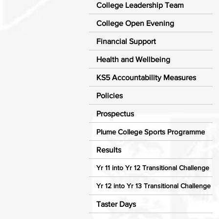
College Leadership Team
College Open Evening
Financial Support
Health and Wellbeing
KS5 Accountability Measures
Policies
Prospectus
Plume College Sports Programme
Results
Yr 11 into Yr 12 Transitional Challenge
Yr 12 into Yr 13 Transitional Challenge
Taster Days