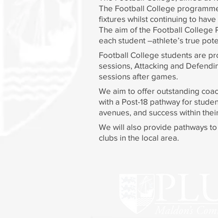
The Football College programme e
fixtures whilst continuing to hav
The aim of the Football College 
each student –athlete’s true potent
Football College students are pr
sessions, Attacking and Defending
sessions after games.
We aim to offer outstanding coac
with a Post-18 pathway for studen
avenues, and success within thei
We will also provide pathways to c
clubs in the local area.