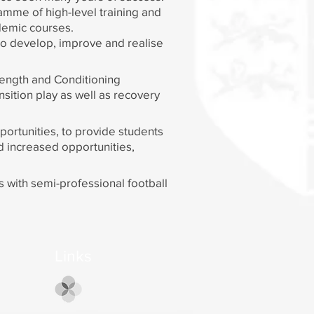
amme of high-level training and
ademic courses.
to develop, improve and realise
rength and Conditioning
sition play as well as recovery
portunities, to provide students
nd increased opportunities,
ks with semi-professional football
Links