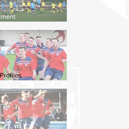
tment
Profiles