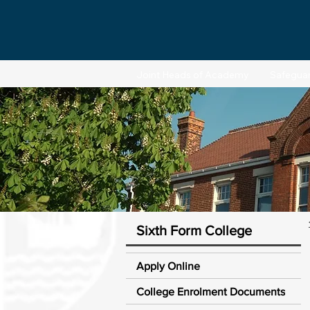
Joint Heads of Academy
Safegua
Sixth Form College
Apply Online
College Enrolment Documents