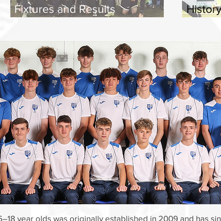
Fixtures and Results
Histor
6–18 year olds was originally established in 2009 and has s