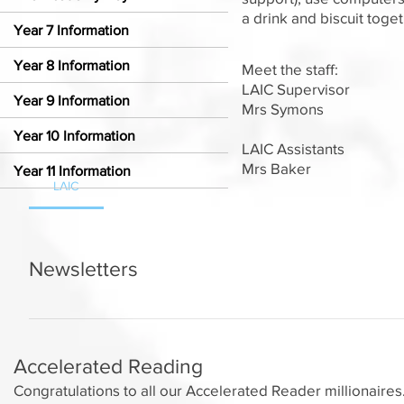
a drink and biscuit toge
Year 7 Information
Year 8 Information
Meet the staff:
LAIC Supervisor
Year 9 Information
Mrs Symons
Year 10 Information
LAIC Assistants
Mrs Baker
Year 11 Information
LAIC
Newsletters
LAIC Newsletter - 23rd September 2024 LAIC Newsletter
Newsletter - 4th November 2024 LAIC Newsletter - 18
Newsletter - 16th December 2024 LAIC Newsletter - 13t
Accelerated Reading
Congratulations to all our Accelerated Reader millionaire