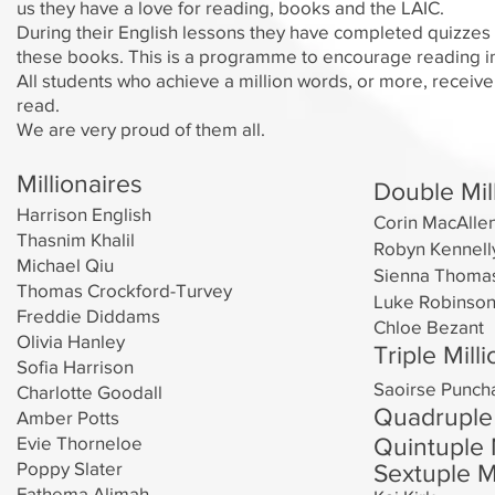
us they have a love for reading, books and the LAIC.
During their English lessons they have completed quizzes 
these books. This is a programme to encourage reading in
All students who achieve a million words, or more, receive
read.
We are very proud of them all.
Millionaires
Double Mil
Harrison English
Corin MacAlle
Thasnim Khalil
Robyn Kennell
Michael Qiu
Sienna
Thoma
Thomas Crockford-Turvey
Luke Robinso
Freddie Diddams
Chloe Bezant
Olivia Hanley
Triple Mill
Sofia Harrison
Saoirse Punch
Charlotte Goodall
Quadruple 
Amber Potts
Evie Thorneloe
Qui
ntupl
e 
Poppy Slater
Sextuple Mi
Fathema Alimah