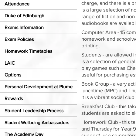
charge, and there is a br
Attendance
is a large selection of 
Duke of Edinburgh
range of fiction and no
audiobooks are available
Exams Information
Computer Area - 15 comp
homework and schoolwork 
Exam Policies
printing.
Homework Timetables
Students - are allowed i
is a selection of gener
LAIC
play games such as Chess
useful for purchasing ess
Options
Book Group - a very act
Personal Development at Plume
lunchtime (MRC) and Thu
it is a vibrant social cl
Rewards
Breakfast Club - this t
Student Leadership Process
students are asked to si
Homework Club - this ta
Student Wellbeing Ambassadors
and Thursday for Year 9,
The Academy Day
support), use computers,