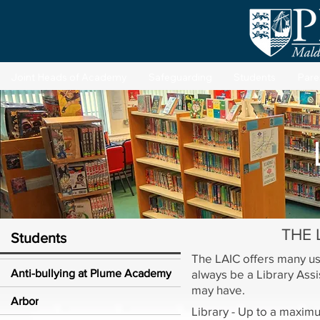
Joint Heads of Academy
Safeguarding
Students
Pare
THE L
Students
The LAIC offers many use
Anti-bullying at Plume Academy
always be a Library Assi
may have.
Arbor
Library - Up to a maxim