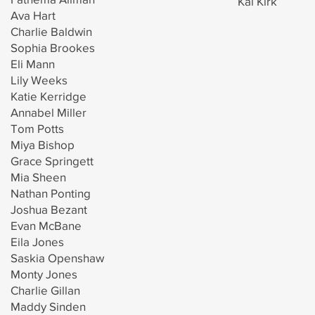
Kai Kirk
Ava Hart
Charlie Baldwin
Sophia Brookes
Eli Mann
Lily Weeks
Katie Kerridge
Annabel Miller
Tom Potts
Miya Bishop
Grace Springett
Mia Sheen
Nathan Ponting
Joshua Bezant
Evan McBane
Eila Jones
Saskia Openshaw
Monty Jones
Charlie Gillan
Maddy Sinden