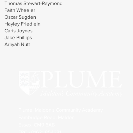
Thomas Stewart-Raymond
Faith Wheeler
Oscar Sugden
Hayley Friedlein
Caris Joynes
Jake Phillips
Arliyah Nutt
Plume, Maldon's Community Academy
Fambridge Road, Maldon
Essex, CM9 6AB
FRC - 01621 854681