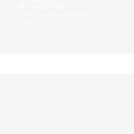
MRC - 01621 879803
Email:
admin@plume.essex.sch.uk
Contact Us