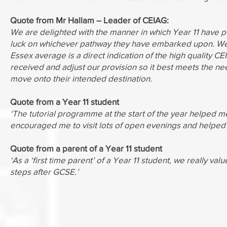
Quote from Mr Hallam – Leader of CEIAG:
We are delighted with the manner in which Year 11 have p
luck on whichever pathway they have embarked upon. We 
Essex average is a direct indication of the high quality 
received and adjust our provision so it best meets the nee
move onto their intended destination.
Quote from a Year 11 student
‘The tutorial programme at the start of the year helped me
encouraged me to visit lots of open evenings and helped 
Quote from a parent of a Year 11 student
‘As a ‘first time parent’ of a Year 11 student, we really va
steps after GCSE.’