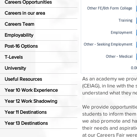
Careers Opportunities
Careers in our area
Careers Team
Employability
Post-16 Options
T-Levels
University
As an academy we provid
Useful Resources
(CEIAG), in line with t
Year 10 Work Experience
understand what they ne
Year 12 Work Shadowing
We provide opportunitie
Year 11 Destinations
students to inform them
we also promote and hav
Year 13 Destinations
their needs and aspirat
at our Careers Fair wer