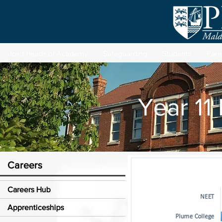
Joint Heads of Academy
Safeguarding
Students
Pare
Year 11
Careers
Careers Hub
Apprenticeships