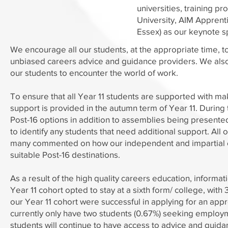
universities, training 
University, AIM Apprent
Essex) as our keynote s
We encourage all our students, at the appropriate time, t
unbiased careers advice and guidance providers. We also,
our students to encounter the world of work.
To ensure that all Year 11 students are supported with ma
support is provided in the autumn term of Year 11. During t
Post-16 options in addition to assemblies being presente
to identify any students that need additional support. All
many commented on how our independent and impartial ca
suitable Post-16 destinations.
As a result of the high quality careers education, inform
Year 11 cohort opted to stay at a sixth form/ college, wit
our Year 11 cohort were successful in applying for an app
currently only have two students (0.67%) seeking employme
students will continue to have access to advice and guid