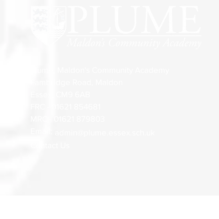
Plume, Maldon's Community Academy
Fambridge Road, Maldon
Essex, CM9 6AB
FRC - 01621 854681
MRC - 01621 879803
Email:
admin@plume.essex.sch.uk
Contact Us