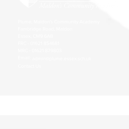
Plume, Maldon's Community Academy
Fambridge Road, Maldon
Essex, CM9 6AB
FRC - 01621 854681
MRC - 01621 879803
Email:
admin@plume.essex.sch.uk
Contact Us