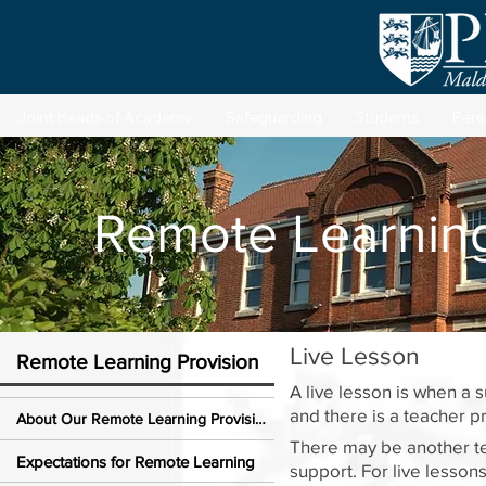
Joint Heads of Academy
Safeguarding
Students
Pare
Remote Learning
Live Lesson
Remote Learning Provision
A live lesson is when a 
and there is a teacher 
About Our Remote Learning Provision
There may be another tea
Expectations for Remote Learning
support. For live lesson