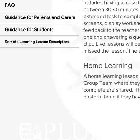
includes having access t
FAQ
between 30-40 minutes s
extended task to comple
Guidance for Parents and Carers
screens, display worksh
Guidance for Students
feedback to the teacher
one and answering a ques
Remote Learning Lesson Descriptors
chat. Live lessons will b
missed the lesson. The e
Home Learning
A home learning lesson h
Group Team where they c
complete are shared. Th
pastoral team if they hav